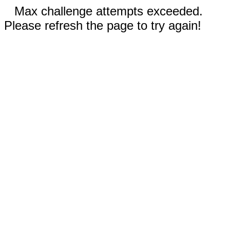
Max challenge attempts exceeded.
Please refresh the page to try again!