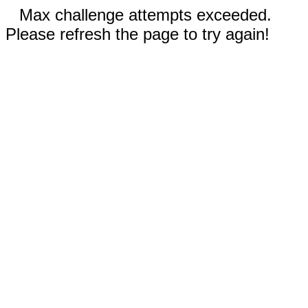
Max challenge attempts exceeded.
Please refresh the page to try again!