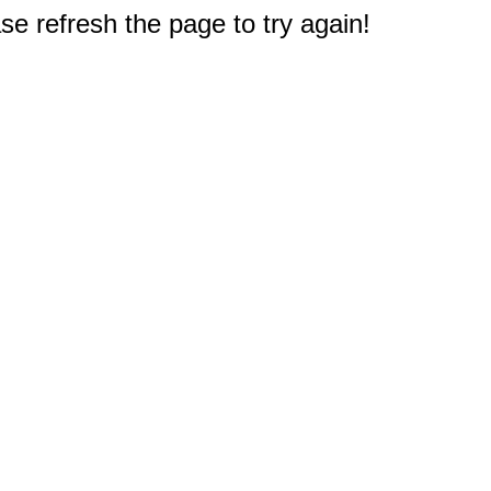
e refresh the page to try again!