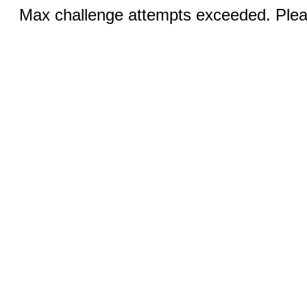
Max challenge attempts exceeded. Pleas