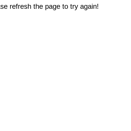
e refresh the page to try again!