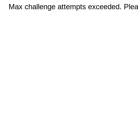
Max challenge attempts exceeded. Pleas