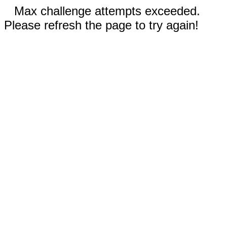
Max challenge attempts exceeded.
Please refresh the page to try again!