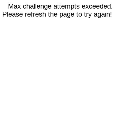
Max challenge attempts exceeded.
Please refresh the page to try again!